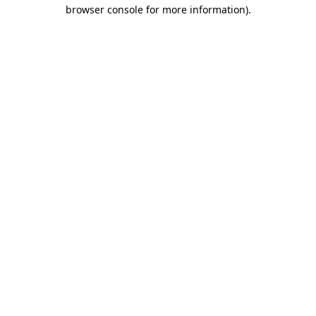
browser console for more information).