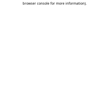
browser console for more information).