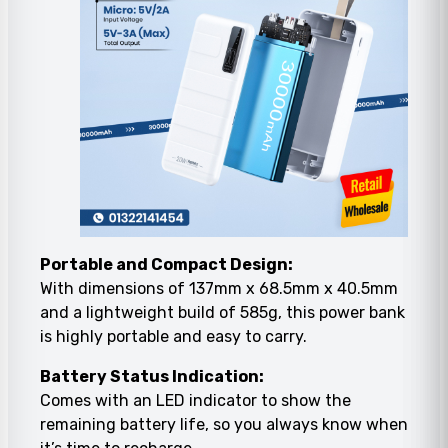
Portable and Compact Design:
With dimensions of 137mm x 68.5mm x 40.5mm
and a lightweight build of 585g, this power bank
is highly portable and easy to carry.
Battery Status Indication:
Comes with an LED indicator to show the
remaining battery life, so you always know when