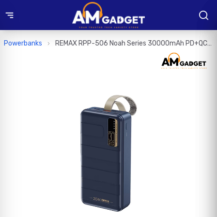
Powerbanks
REMAX RPP-506 Noah Series 30000mAh PD+QC
Fast Charging Power Bank