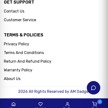
GET SUPPORT
Contact Us
Customer Service
TERMS & POLICIES
Privacy Policy
Terms And Conditions
Messenger
Return And Refund Policy
WhatsApp
Warranty Policy
About Us
2026
All Rights Reserved by AM Gadget
0