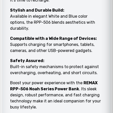
it’s time to recharge.
Stylish and Durable Build:
Available in elegant White and Blue color
options, the RPP-506 blends aesthetics with
durability.
Compatible with a Wide Range of Devices:
Supports charging for smartphones, tablets,
cameras, and other USB-powered gadgets.
Safety Assured:
Built-in safety mechanisms to protect against
overcharging, overheating, and short circuits.
Boost your power experience with the
REMAX
RPP-506 Noah Series Power Bank
. Its sleek
design, robust performance, and fast charging
technology make it an ideal companion for your
busy lifestyle.