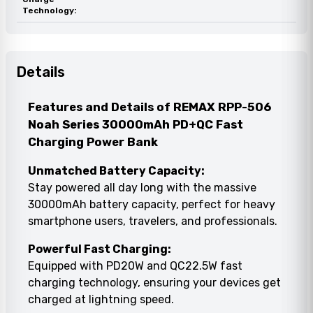
Technology:
Details
Features and Details of REMAX RPP-506
Noah Series 30000mAh PD+QC Fast
Charging Power Bank
Unmatched Battery Capacity:
Stay powered all day long with the massive
30000mAh battery capacity, perfect for heavy
smartphone users, travelers, and professionals.
Powerful Fast Charging:
Equipped with PD20W and QC22.5W fast
charging technology, ensuring your devices get
charged at lightning speed.