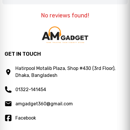
No reviews found!
GET IN TOUCH
Hatirpool Motalib Plaza, Shop #430 (3rd Floor),
Dhaka, Bangladesh
01322-141454
amgadget360@gmail.com
Facebook