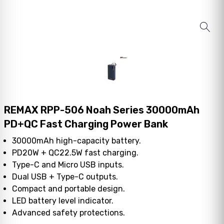
REMAX RPP-506 Noah Series 30000mAh
PD+QC Fast Charging Power Bank
30000mAh high-capacity battery.
PD20W + QC22.5W fast charging.
Type-C and Micro USB inputs.
Dual USB + Type-C outputs.
Compact and portable design.
LED battery level indicator.
Advanced safety protections.