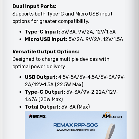
Dual Input Ports:
Supports both Type-C and Micro USB input
options for greater compatibility.
Type-C Input:
5V/3A, 9V/2A, 12V/1.5A
Micro USB Input:
5V/2A, 9V/2A, 12V/1.5A
Versatile Output Options:
Designed to charge multiple devices with
optimal power delivery.
USB Output:
4.5V-5A/5V-4.5A/5V-3A/9V-
2A/12V-1.5A (22.5W Max)
Type-C Output:
5V-3A/9V-2.22A/12V-
1.67A (20W Max)
Total Output:
5V-3A (Max)