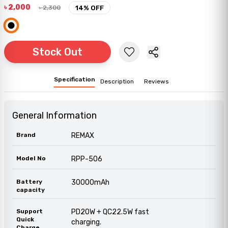
৳
2,000
৳
2,300
14
% OFF
Stock Out
Specification
Description
Reviews
General Information
Brand
REMAX
Model No
RPP-506
Battery
30000mAh
capacity
Support
PD20W + QC22.5W fast
Quick
charging.
Charge