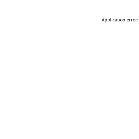
Application error: