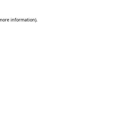
 more information).