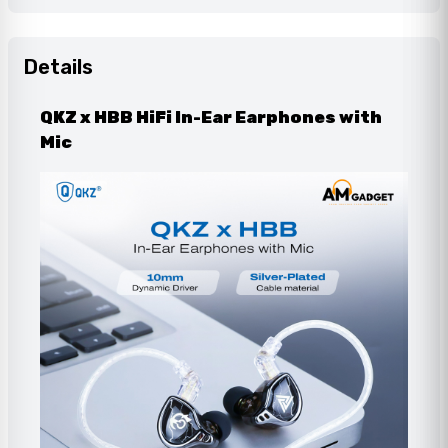
Details
QKZ x HBB HiFi In-Ear Earphones with
Mic