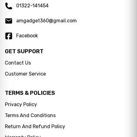
01322-141454
amgadget360@gmail.com
Facebook
GET SUPPORT
Contact Us
Customer Service
TERMS & POLICIES
Privacy Policy
Terms And Conditions
Messenger
Return And Refund Policy
WhatsApp