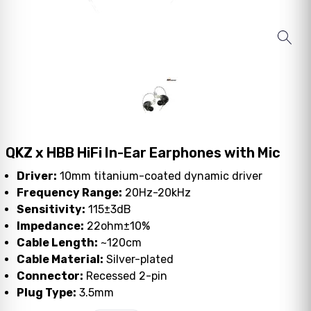
QKZ x HBB HiFi In-Ear Earphones with Mic
Driver:
10mm titanium-coated dynamic driver
Frequency Range:
20Hz-20kHz
Sensitivity:
115±3dB
Impedance:
22ohm±10%
Cable Length:
~120cm
Cable Material:
Silver-plated
Connector:
Recessed 2-pin
Plug Type:
3.5mm