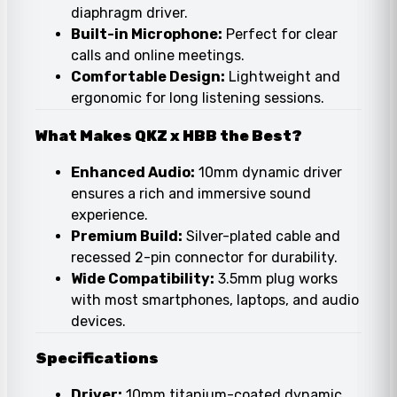
diaphragm driver.
Built-in Microphone:
Perfect for clear
calls and online meetings.
Comfortable Design:
Lightweight and
ergonomic for long listening sessions.
What Makes QKZ x HBB the Best?
Enhanced Audio:
10mm dynamic driver
ensures a rich and immersive sound
experience.
Premium Build:
Silver-plated cable and
recessed 2-pin connector for durability.
Wide Compatibility:
3.5mm plug works
with most smartphones, laptops, and audio
devices.
Specifications
Driver:
10mm titanium-coated dynamic