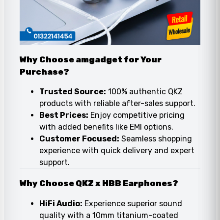
Why Choose amgadget for Your
Purchase?
Trusted Source:
100% authentic QKZ
products with reliable after-sales support.
Best Prices:
Enjoy competitive pricing
with added benefits like EMI options.
Customer Focused:
Seamless shopping
experience with quick delivery and expert
support.
Why Choose QKZ x HBB Earphones?
HiFi Audio:
Experience superior sound
quality with a 10mm titanium-coated