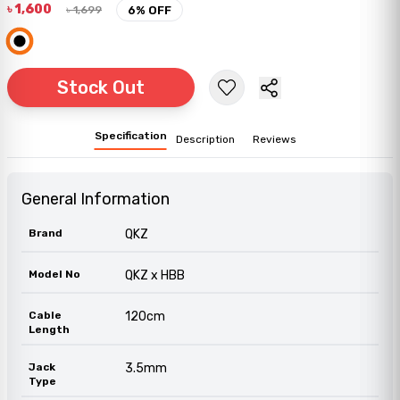
৳
1,600
৳
1,699
6
% OFF
Stock Out
Specification
Description
Reviews
General Information
Brand
QKZ
Model No
QKZ x HBB
Cable
120cm
Length
Jack
3.5mm
Type