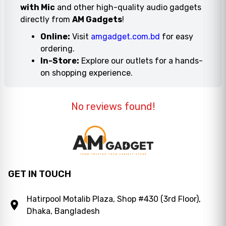
with Mic
and other high-quality audio gadgets
directly from
AM Gadgets
!
Online:
Visit
amgadget.com.bd
for easy
ordering.
In-Store:
Explore our outlets for a hands-
on shopping experience.
No reviews found!
GET IN TOUCH
Hatirpool Motalib Plaza, Shop #430 (3rd Floor),
Dhaka, Bangladesh