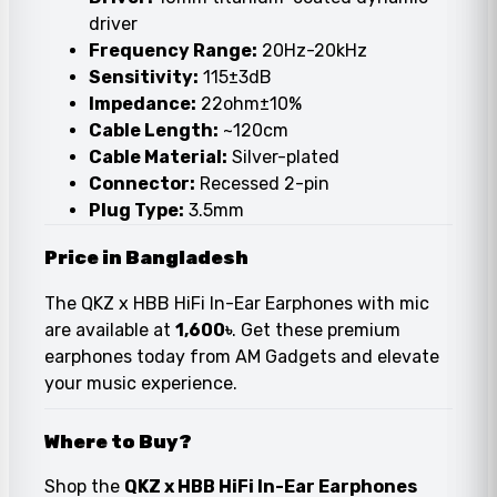
driver
Frequency Range:
20Hz-20kHz
Sensitivity:
115±3dB
Impedance:
22ohm±10%
Cable Length:
~120cm
Cable Material:
Silver-plated
Connector:
Recessed 2-pin
Plug Type:
3.5mm
Price in Bangladesh
The QKZ x HBB HiFi In-Ear Earphones with mic
are available at
1,600৳
. Get these premium
earphones today from AM Gadgets and elevate
your music experience.
Where to Buy?
Shop the
QKZ x HBB HiFi In-Ear Earphones