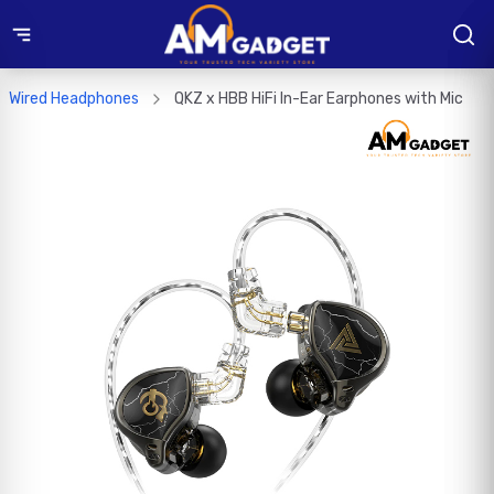
Wired Headphones
QKZ x HBB HiFi In-Ear Earphones with Mic