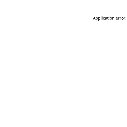
Application error: