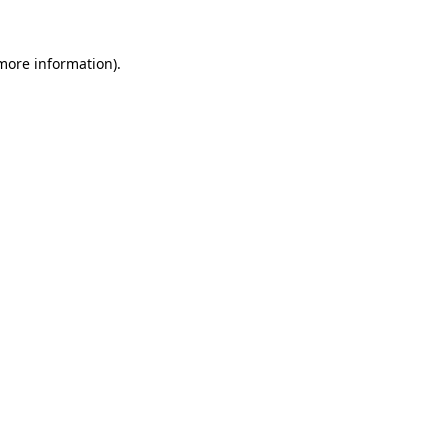
 more information).