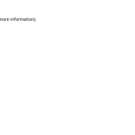
 more information).