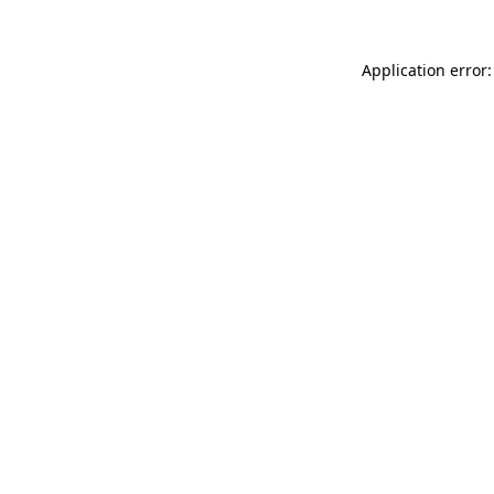
Application error: