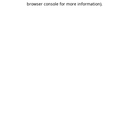
browser console for more information).