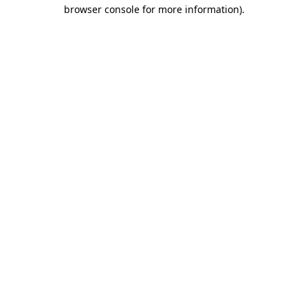
browser console for more information).