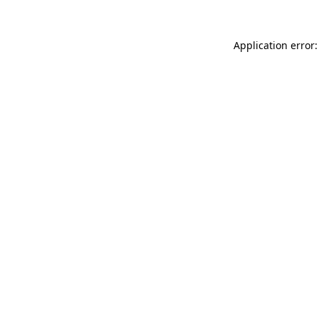
Application error: