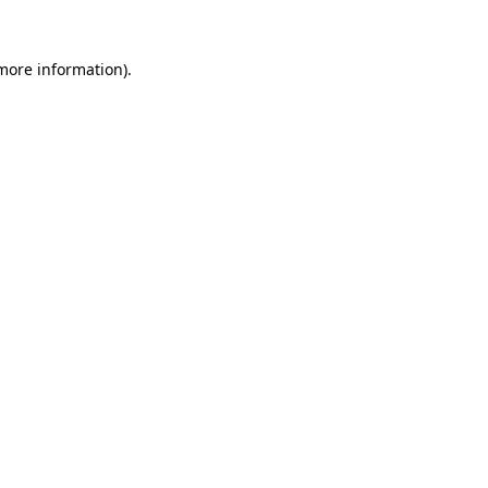
 more information).