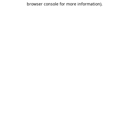
browser console for more information).