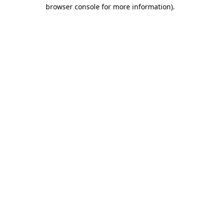
browser console for more information).