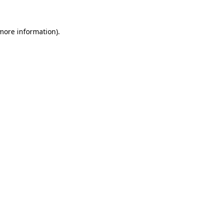
 more information).