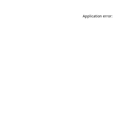
Application error: