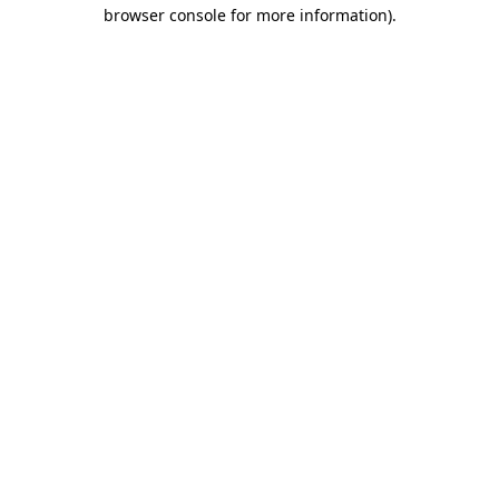
browser console for more information).