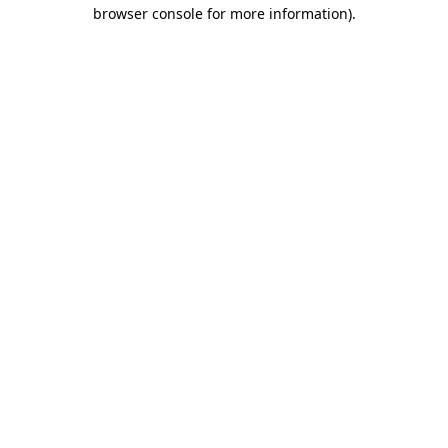
browser console for more information).