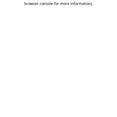
browser console for more information).