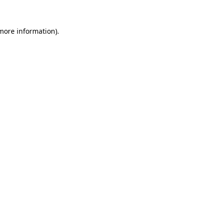
 more information).