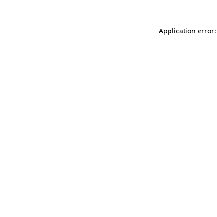
Application error: