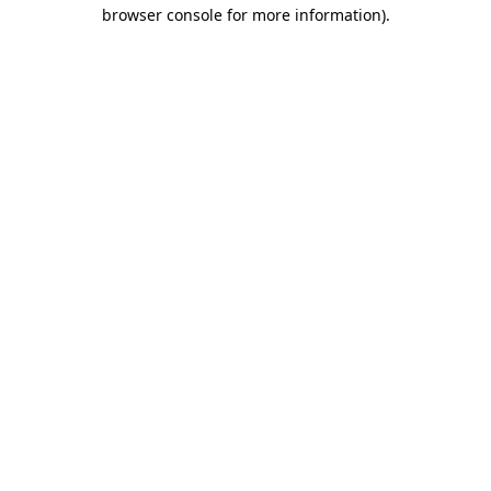
browser console for more information).