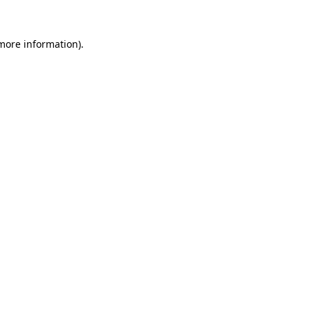
 more information).