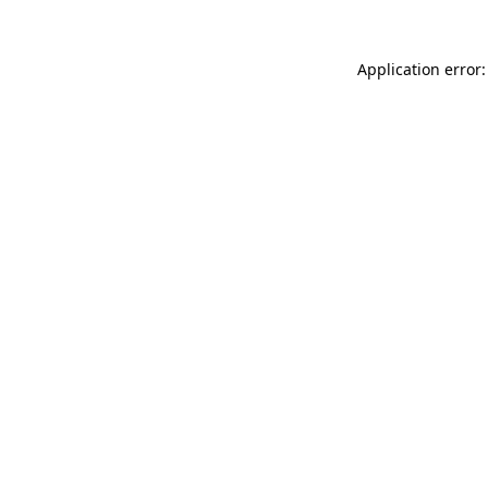
Application error: