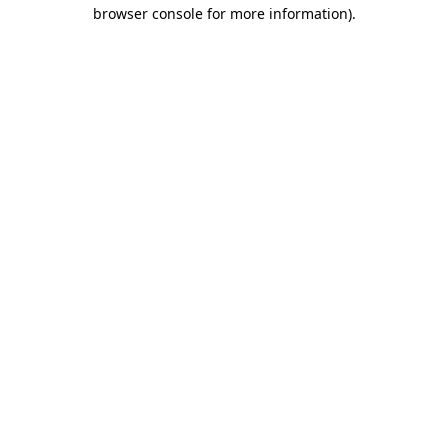
browser console for more information).