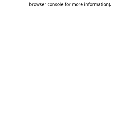
browser console for more information).