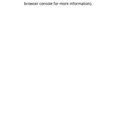
browser console for more information).