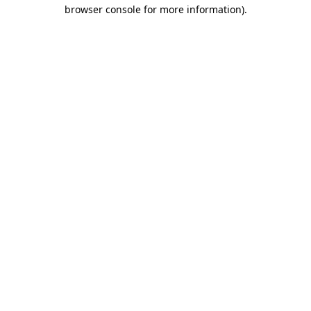
browser console for more information).