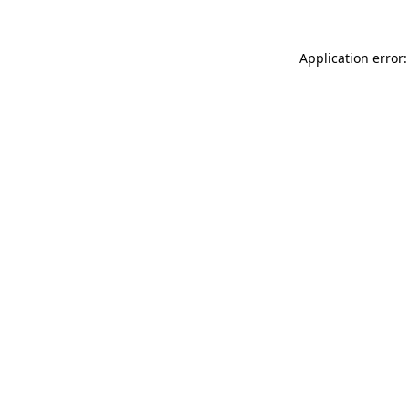
Application error: