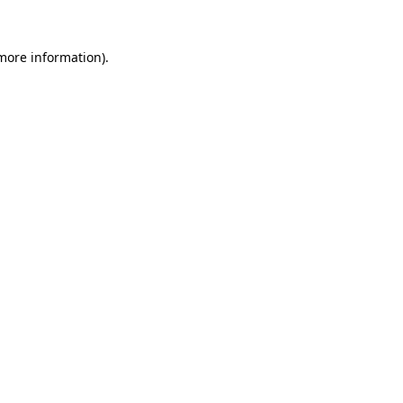
 more information).