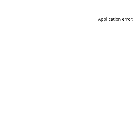
Application error: