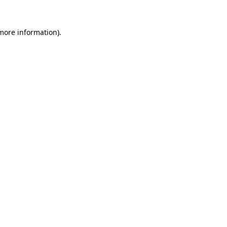
 more information).