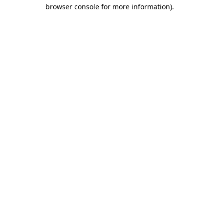
browser console for more information).