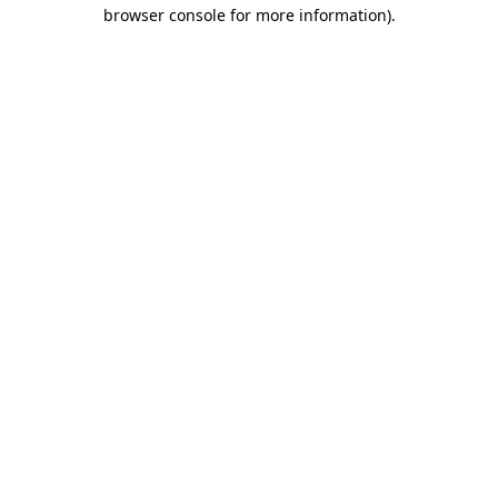
browser console for more information).