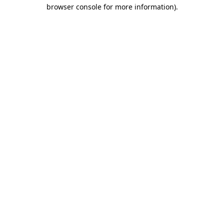
browser console for more information).