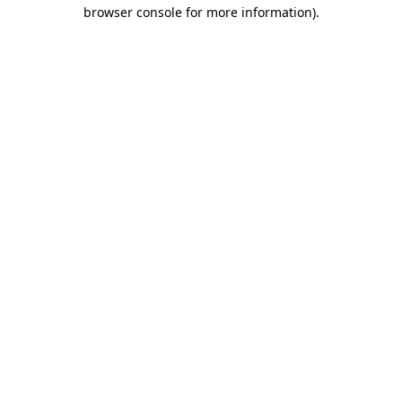
browser console for more information).