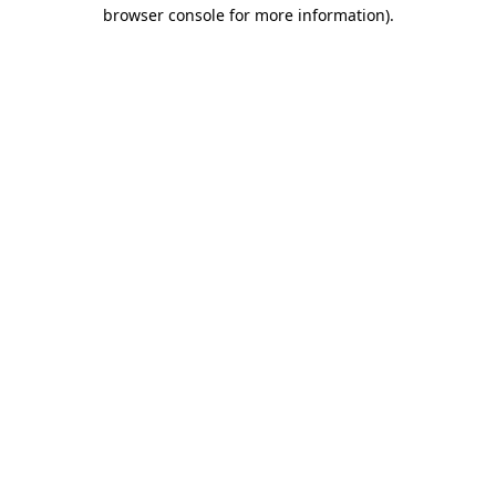
browser console for more information).