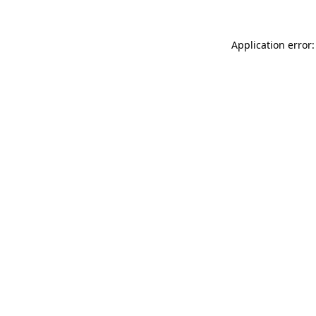
Application error: