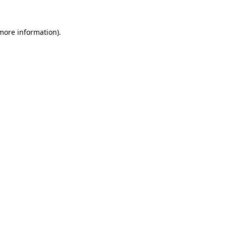
 more information).