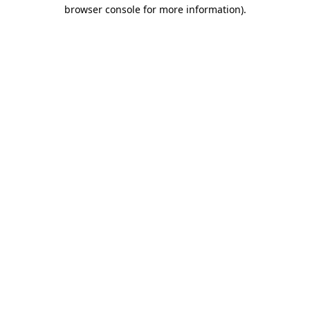
browser console for more information).