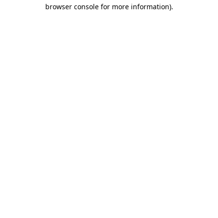
browser console for more information).